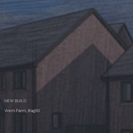
NEW BUILD
Wern Farm, Bagillt