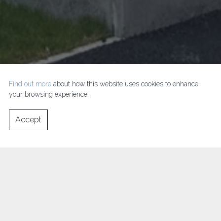
Find out more
about how this website uses cookies to enhance
your browsing experience.
Accept