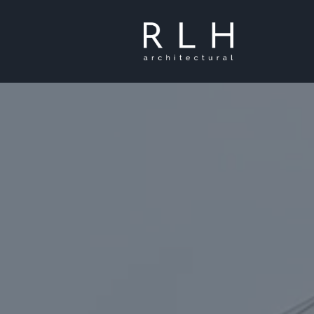
Skip to main content