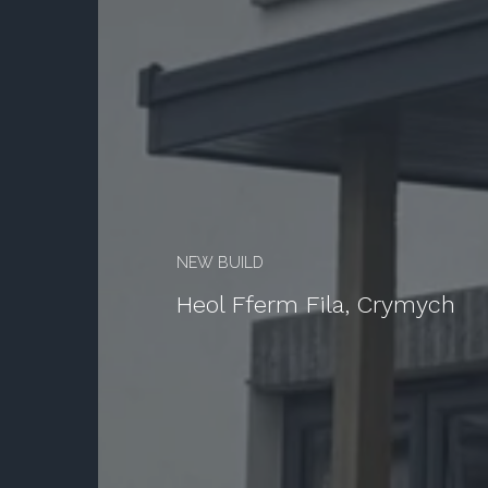
Services
Projects
About
Testimonials
Statutory Pre-Application Consultation
NEW BUILD
Heol Fferm Fila, Crymych
Contact