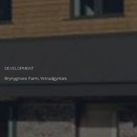
DEVELOPMENT
Brynygroes Farm, Ystradgynlais