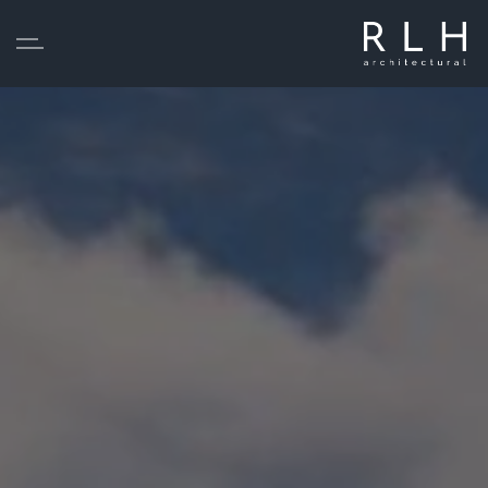
Skip to main content
Home
Services
Projects
About
Testimonials
Statutory Pre-Application Consultation
Contact