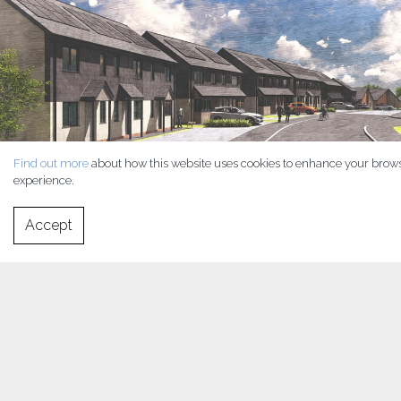
Find out more
about how this website uses cookies to enhance your brow
experience.
Accept
Late in 2019 RLH were approached by Morgan Homes to assist
them with an ambitious project to provide a site of 100+ houses on
a gently sloping site in the beautiful town of Ystradgynlais on
the River Tawe in southwest Powys. Establishing itself as the
second-largest town in the principal area and county of Powys
and with great transport links out to the M4, Swansea and beyond,
demand is high for quality homes in this beautiful area.