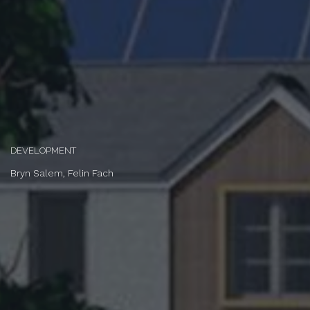
DEVELOPMENT
Bryn Salem, Felin Fach