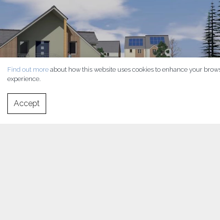
Find out more
about how this website uses cookies to enhance your brow
experience.
Accept
This strikingly contemporary development has been
commissioned by a Housing Association to provide high quality,
low cost homes for the local rental market in rural West Wales.