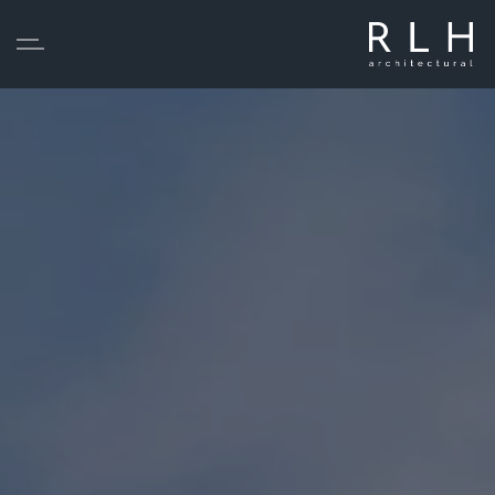
Skip to main content
Home
Services
Projects
About
Testimonials
Statutory Pre-Application Consultation
Contact